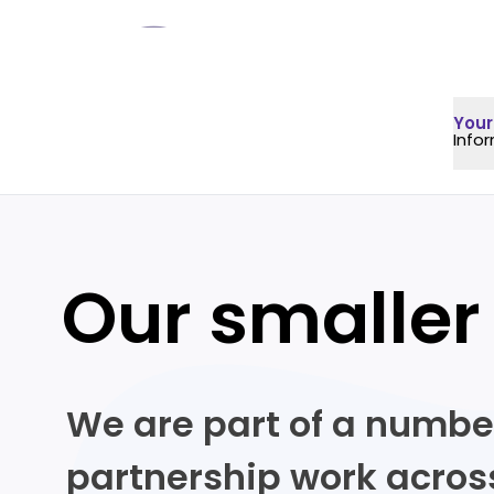
Your
Info
Our smaller
We are part of a numbe
partnership work across 