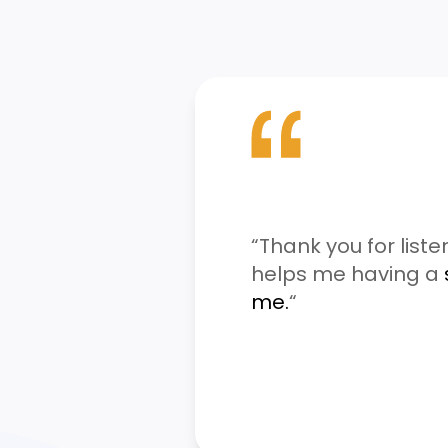
“Thank you for liste
helps me having a
me.
“