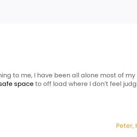
ning to me, I have been all alone most of my li
safe space
to off load where I don’t feel jud
Peter,