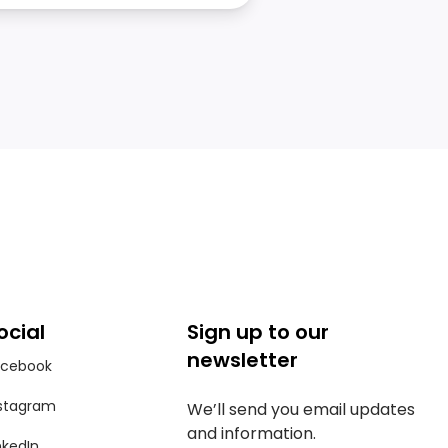
ocial
Sign up to our
newsletter
acebook
stagram
We’ll send you email updates
and information.
nkedIn