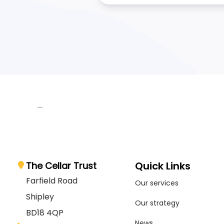
Quick Links
The Cellar Trust
Farfield Road
Our services
Shipley
Our strategy
BD18 4QP
News