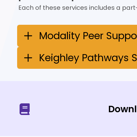
Each of these services includes a part-
Modality Peer Suppo
Keighley Pathways S
Downl