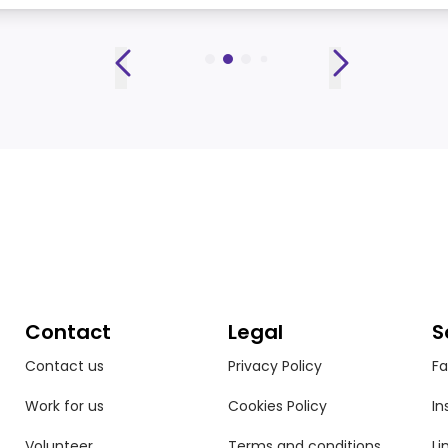
Contact
Legal
S
Contact us
Privacy Policy
F
Work for us
Cookies Policy
In
Volunteer
Terms and conditions
Li