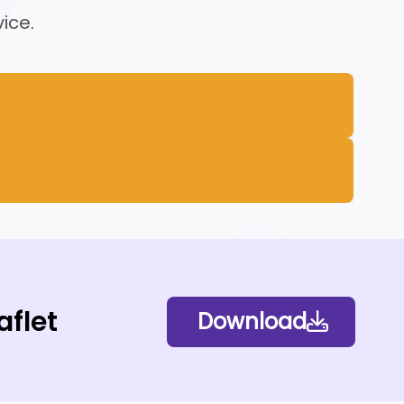
ice.
aflet
Download