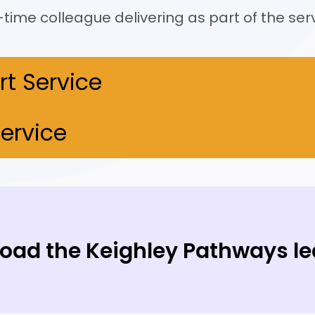
time colleague delivering as part of the serv
rt Service
ervice
oad the Keighley Pathways le