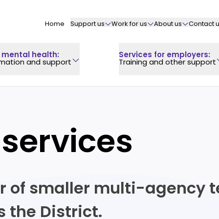
Home
Support us
Work for us
About us
Contact 
 mental health
:
Services for employers
:
rmation and support
Training and other support
 services
r of smaller multi-agency t
the District.