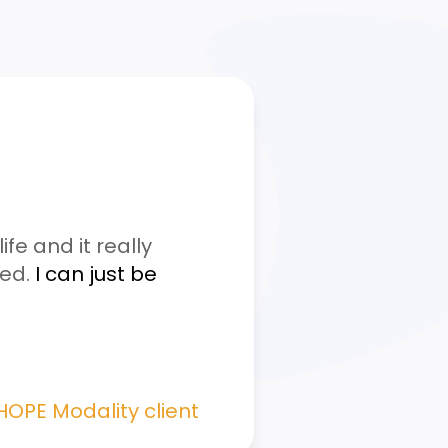
fe and it really
ged.
I can just be
 HOPE Modality client