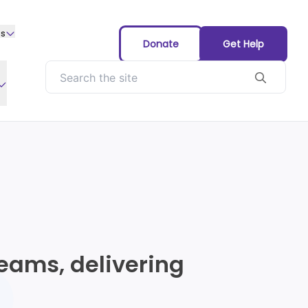
us
Donate
Get Help
eams, delivering